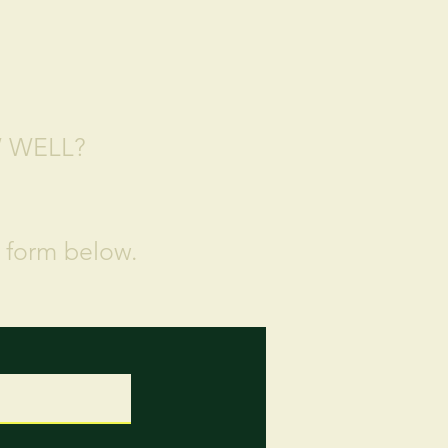
W WELL?
e form below.