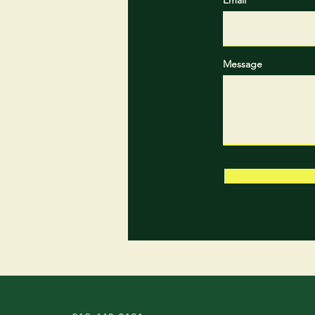
Message