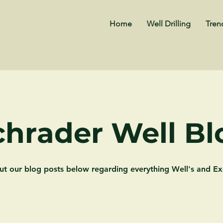
Home
Well Drilling
Tren
chrader Well Bl
ut our blog posts below regarding everything Well's and Ex