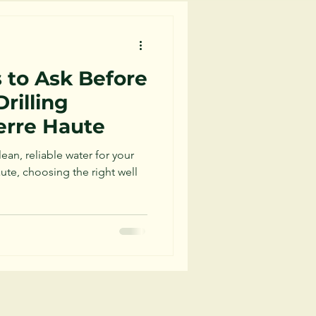
 to Ask Before
Drilling
erre Haute
an, reliable water for your
ute, choosing the right well