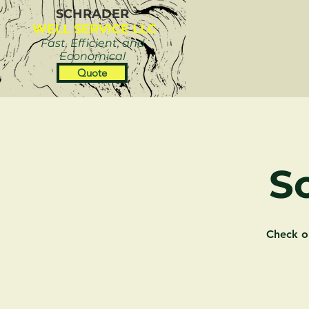
SCHRADER
WELL SERVICE LLC
Fast, Efficient, and
Economical
Quote
S
Check o