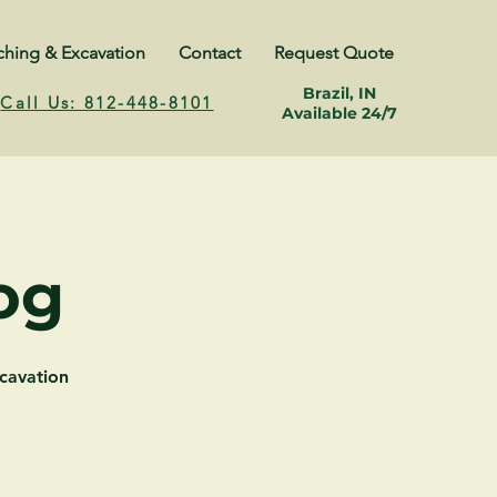
ching & Excavation
Contact
Request Quote
Brazil, IN
Call Us: 812-448-8101
Available 24/7
og
cavation