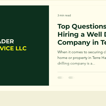
3 min read
Top Questions
Hiring a Well 
Company in T
When it comes to securing cle
home or property in Terre Ha
drilling company is a...