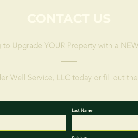
CONTACT US
g to Upgrade YOUR Property with a NE
er Well Service, LLC today or fill out th
Last Name
Subject