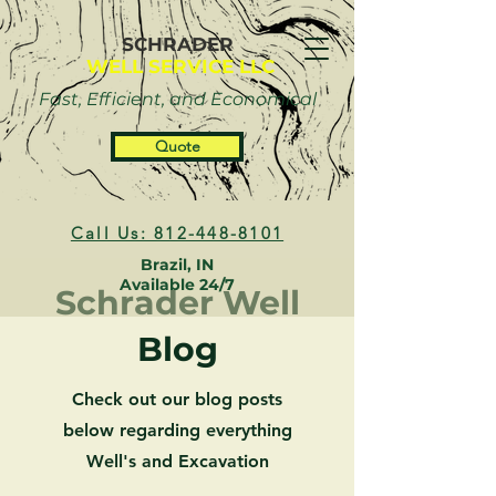
SCHRADER
WELL SERVICE LLC
Fast, Efficient, and Economical
Quote
Call Us: 812-448-8101
Brazil, IN
Available 24/7
Schrader Well
Blog
Check out our blog posts
below regarding everything
Well's and Excavation