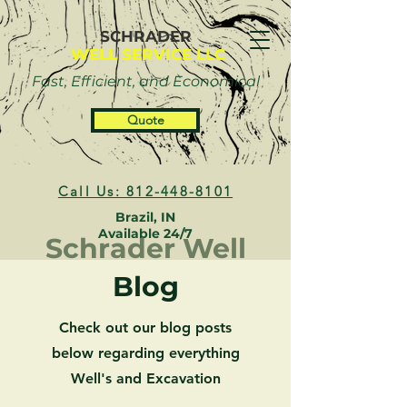
SCHRADER
WELL SERVICE LLC
Fast, Efficient, and Economical
Quote
Call Us: 812-448-8101
Brazil, IN
Available 24/7
Schrader Well
Blog
Check out our blog posts
below regarding everything
Well's and Excavation