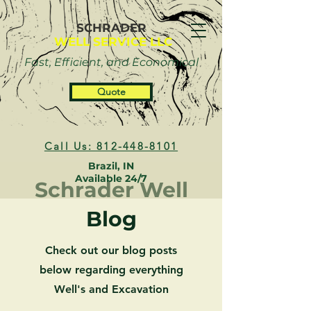
SCHRADER
WELL SERVICE LLC
Fast, Efficient, and Economical
Quote
Call Us: 812-448-8101
Brazil, IN
Available 24/7
Schrader Well
Blog
Check out our blog posts
below regarding everything
Well's and Excavation