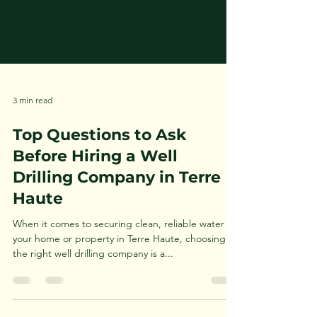
3 min read
Top Questions to Ask
Before Hiring a Well
Drilling Company in Terre
Haute
When it comes to securing clean, reliable water for
your home or property in Terre Haute, choosing
the right well drilling company is a...