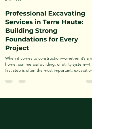
2 min read
Professional Excavating
Services in Terre Haute:
Building Strong
Foundations for Every
Project
When it comes to construction—whether it’s a new
home, commercial building, or utility system—the
first step is often the most important: excavation.
In the Terre Haute area, choosing the right
excavating contractor is critical to ensuring your
project is built on a solid foundation. From land
clearing and grading to trenching and site
preparation, professional excavating services
provide the groundwork for success. If you're
searching for excavating services in Terre Haute ,