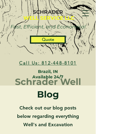
SCHRADER
WELL SERVICE LLC
Fast, Efficient, and Economical
Quote
Call Us: 812-448-8101
Brazil, IN
Available 24/7
Schrader Well
Blog
Check out our blog posts
below regarding everything
Well's and Excavation