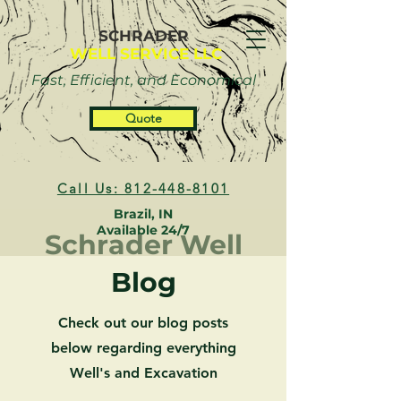
SCHRADER
WELL SERVICE LLC
Fast, Efficient, and Economical
Quote
Call Us: 812-448-8101
Brazil, IN
Available 24/7
Schrader Well
Blog
Check out our blog posts
below regarding everything
Well's and Excavation