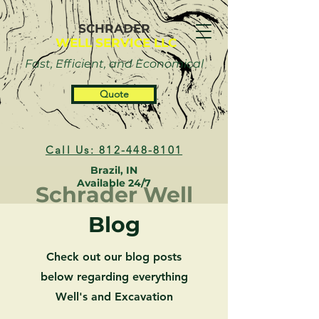
SCHRADER
WELL SERVICE LLC
Fast, Efficient, and Economical
Quote
Call Us: 812-448-8101
Brazil, IN
Available 24/7
Schrader Well
Blog
Check out our blog posts
below regarding everything
Well's and Excavation